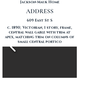
Jackson-Mauk Home
ADDRESS
609 East St S
c. 1890; Victorian, 1 story, frame,
central wall gable with trim at
apex, matching trim on columns of
small central portico
THE HOME