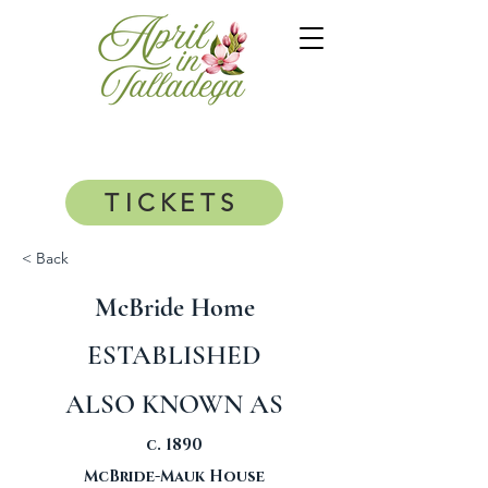
TICKETS
< Back
McBride Home
ESTABLISHED
ALSO KNOWN AS
c. 1890
McBride-Mauk House