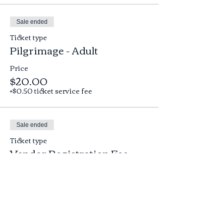
Sale ended
Ticket type
Pilgrimage - Adult
Price
$20.00
+$0.50 ticket service fee
Sale ended
Ticket type
Vendor Registration Fee
More info
Price
$25.00
+$0.63 ticket service fee