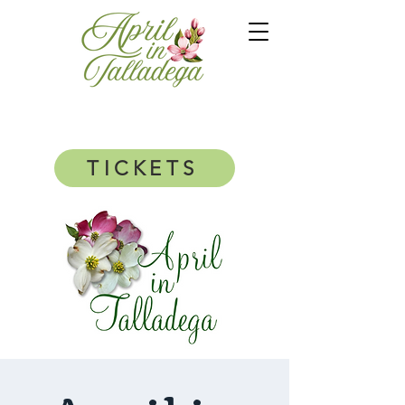
TICKETS