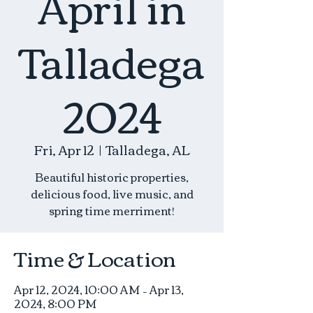
April in
Talladega
2024
Fri, Apr 12
  |  
Talladega, AL
Beautiful historic properties,
delicious food, live music, and
spring time merriment!
Time & Location
Apr 12, 2024, 10:00 AM – Apr 13,
2024, 8:00 PM