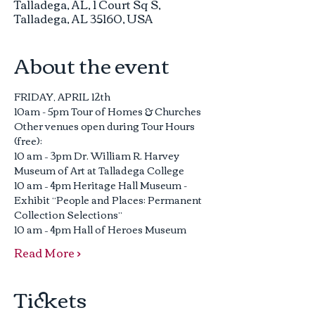
Talladega, AL, 1 Court Sq S,
Talladega, AL 35160, USA
About the event
FRIDAY, APRIL 12th
10am - 5pm Tour of Homes & Churches
Other venues open during Tour Hours 
(free):
10 am – 3pm Dr. William R. Harvey 
Museum of Art at Talladega College
10 am – 4pm Heritage Hall Museum - 
Exhibit “People and Places: Permanent 
Collection Selections”
10 am – 4pm Hall of Heroes Museum
Read More >
Tickets