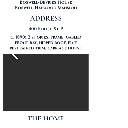
Boswell-DeVries House
Boswell-Haywood Mansion
ADDRESS
400 South St E
c. 1890; 2 stories, frame, gabled
front bay, hipped roof, fine
restrained trim, carriage house
THE HOME