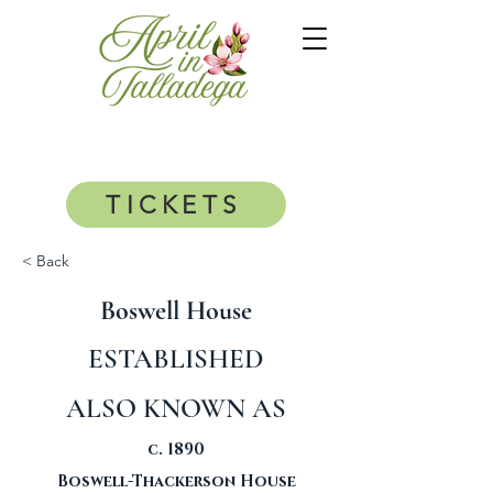
TICKETS
< Back
Boswell House
ESTABLISHED
ALSO KNOWN AS
c. 1890
Boswell-Thackerson House