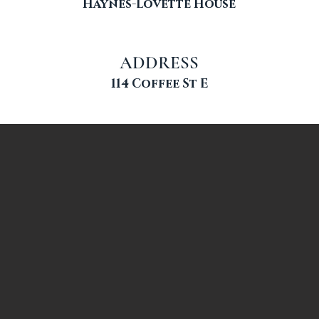
Haynes-Lovette House
ADDRESS
114 Coffee St E