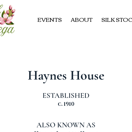
EVENTS
ABOUT
SILK STOC
Haynes House
ESTABLISHED
c. 1910
ALSO KNOWN AS