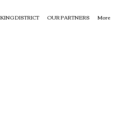
KING DISTRICT
OUR PARTNERS
More