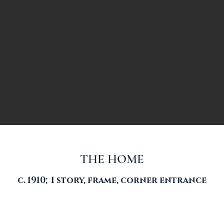
THE HOME
c. 1910; 1 story, frame, corner entrance