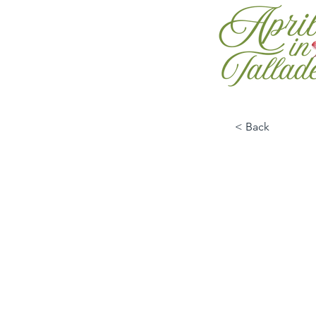
< Back