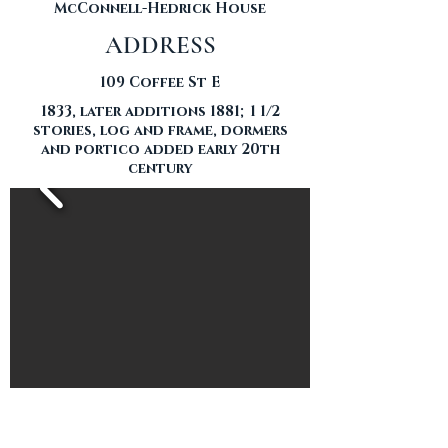
McConnell-Hedrick House
ADDRESS
109 Coffee St E
1833, later additions 1881; 1 1/2
stories, log and frame, dormers
and portico added early 20th
century
THE HOME