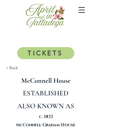
TICKETS
< Back
McConnell House
ESTABLISHED
ALSO KNOWN AS
c. 1833
McConnell-Graham House